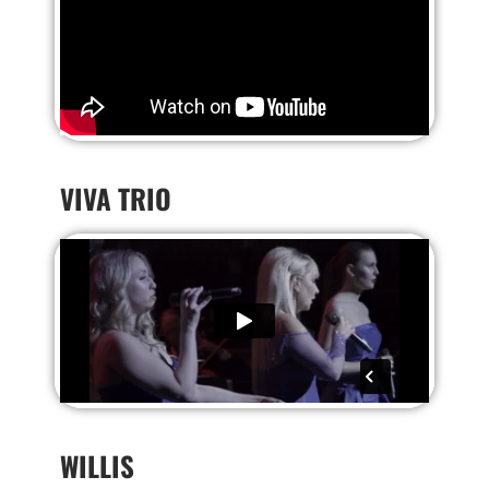
VIVA TRIO
WILLIS