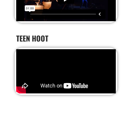
TEEN HOOT