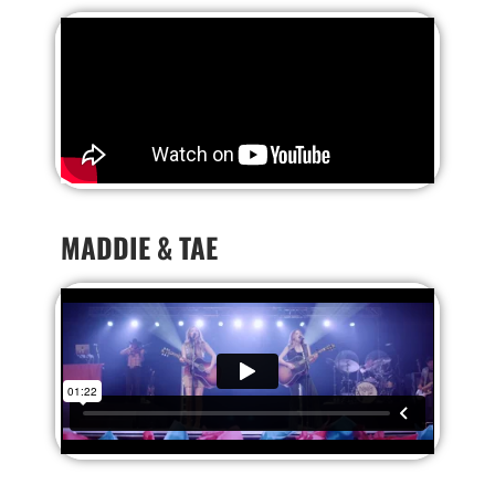
MADDIE & TAE