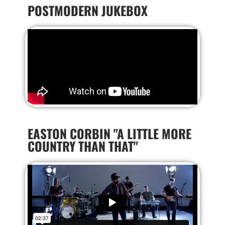
POSTMODERN JUKEBOX
EASTON CORBIN "A LITTLE MORE
COUNTRY THAN THAT"