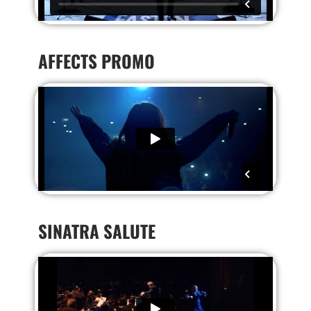
AFFECTS PROMO
SINATRA SALUTE