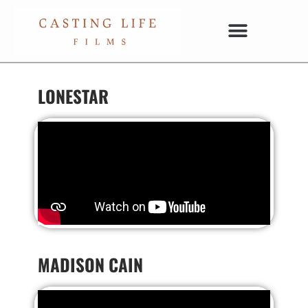
LONESTAR
MADISON CAIN