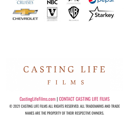
CastingLifeFilms.com
|
CONTACT CASTING LIFE FILMS
© 2021 CASTING LIFE FILMS ALL RIGHTS RESERVED. ALL TRADEMARKS AND TRADE
NAMES ARE THE PROPERTY OF THEIR RESPECTIVE OWNERS.