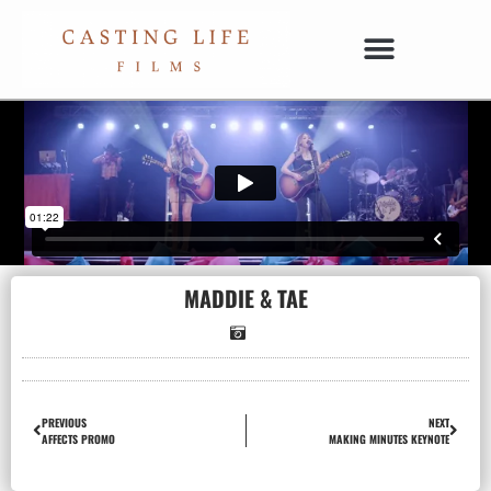
MADDIE & TAE
PREVIOUS
NEXT
AFFECTS PROMO
MAKING MINUTES KEYNOTE