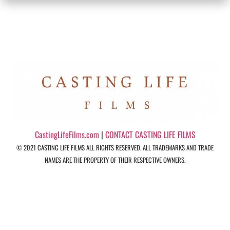
CastingLifeFilms.com
|
CONTACT CASTING LIFE FILMS
© 2021 CASTING LIFE FILMS ALL RIGHTS RESERVED. ALL TRADEMARKS AND TRADE
NAMES ARE THE PROPERTY OF THEIR RESPECTIVE OWNERS.