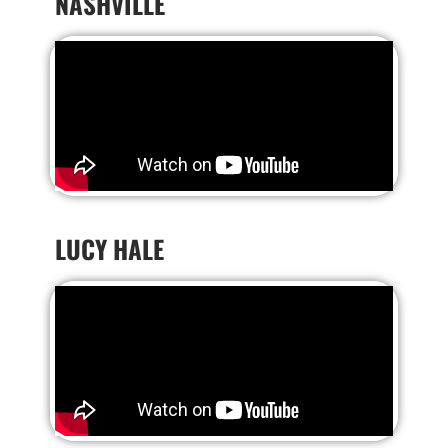
NASHVILLE
LUCY HALE