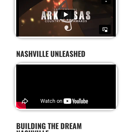
NASHVILLE UNLEASHED
BUILDING THE DREAM