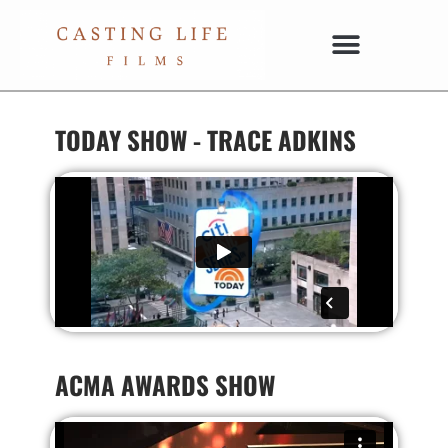
TODAY SHOW - TRACE ADKINS
ACMA AWARDS SHOW