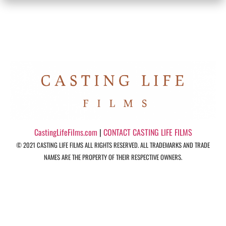
CastingLifeFilms.com
|
CONTACT CASTING LIFE FILMS
© 2021 CASTING LIFE FILMS ALL RIGHTS RESERVED. ALL TRADEMARKS AND TRADE
NAMES ARE THE PROPERTY OF THEIR RESPECTIVE OWNERS.