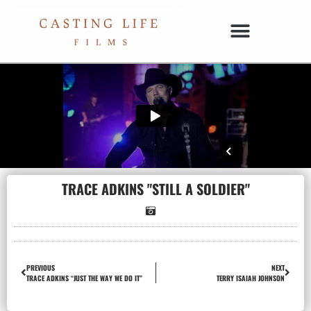
TRACE ADKINS "STILL A SOLDIER"
PREVIOUS
NEXT
TRACE ADKINS “JUST THE WAY WE DO IT”
TERRY ISAIAH JOHNSON