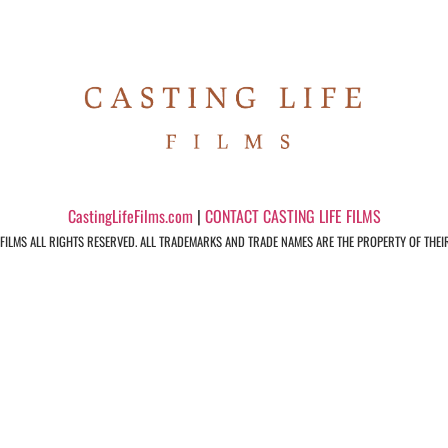
CastingLifeFilms.com
|
CONTACT CASTING LIFE FILMS
 FILMS ALL RIGHTS RESERVED. ALL TRADEMARKS AND TRADE NAMES ARE THE PROPERTY OF THEI