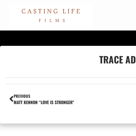
TRACE AD
PREVIOUS
MATT KENNON “LOVE IS STRONGER”