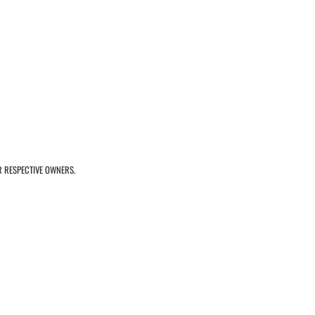
R RESPECTIVE OWNERS.