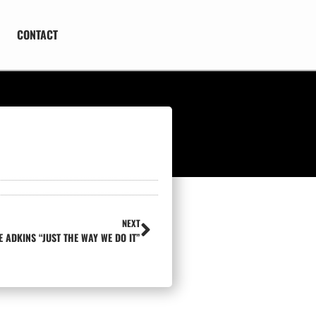
CONTACT
NEXT
E ADKINS “JUST THE WAY WE DO IT”