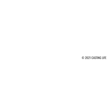
© 2021 CASTING LIFE