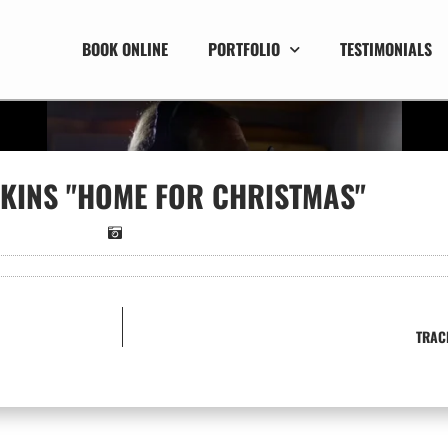
BOOK ONLINE
PORTFOLIO
TESTIMONIALS
KINS "HOME FOR CHRISTMAS"
TRAC