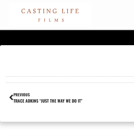
PREVIOUS
TRACE ADKINS “JUST THE WAY WE DO IT”