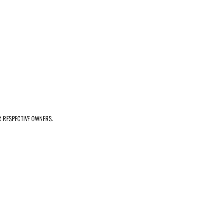
R RESPECTIVE OWNERS.