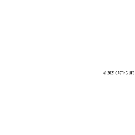
© 2021 CASTING LIFE