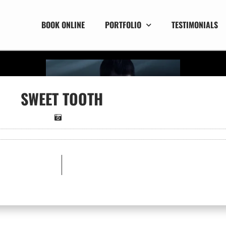
BOOK ONLINE
PORTFOLIO
TESTIMONIALS
SWEET TOOTH