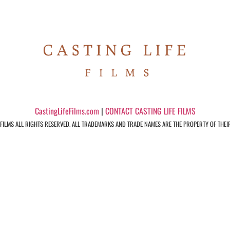
CastingLifeFilms.com
|
CONTACT CASTING LIFE FILMS
 FILMS ALL RIGHTS RESERVED. ALL TRADEMARKS AND TRADE NAMES ARE THE PROPERTY OF THEI