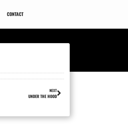
CONTACT
NEXT
UNDER THE HOOD