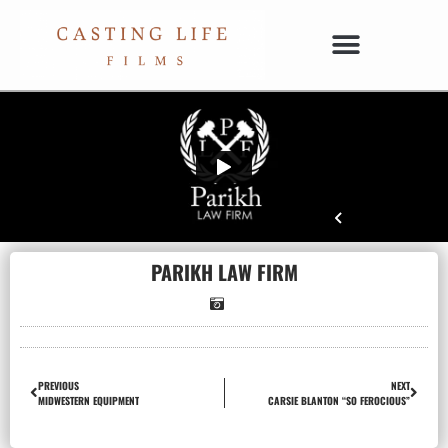
PARIKH LAW FIRM
PREVIOUS
NEXT
MIDWESTERN EQUIPMENT
CARSIE BLANTON “SO FEROCIOUS”