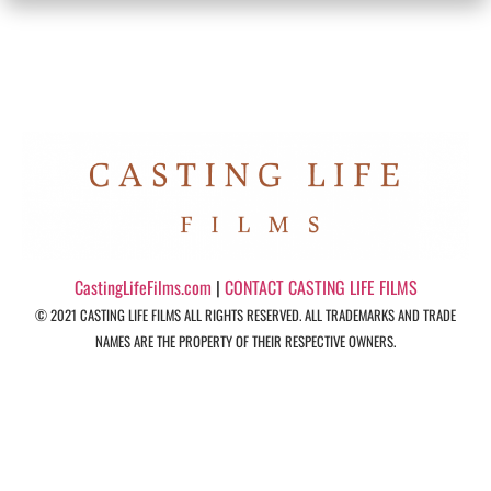
CastingLifeFilms.com
|
CONTACT CASTING LIFE FILMS
© 2021 CASTING LIFE FILMS ALL RIGHTS RESERVED. ALL TRADEMARKS AND TRADE
NAMES ARE THE PROPERTY OF THEIR RESPECTIVE OWNERS.