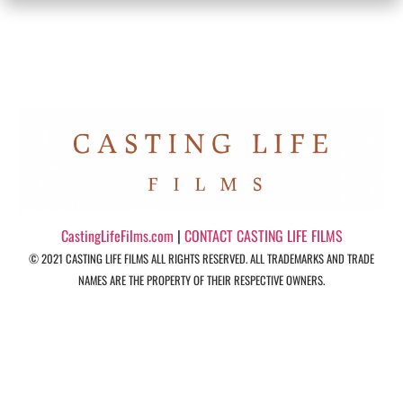
CastingLifeFilms.com
|
CONTACT CASTING LIFE FILMS
© 2021 CASTING LIFE FILMS ALL RIGHTS RESERVED. ALL TRADEMARKS AND TRADE
NAMES ARE THE PROPERTY OF THEIR RESPECTIVE OWNERS.