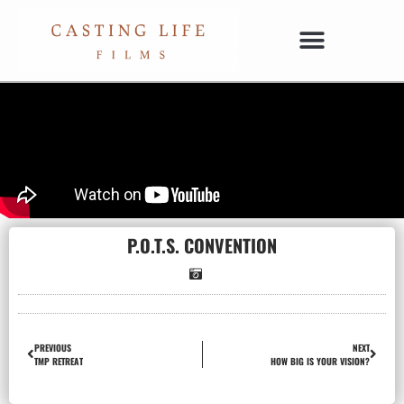
P.O.T.S. CONVENTION
PREVIOUS
NEXT
TMP RETREAT
HOW BIG IS YOUR VISION?