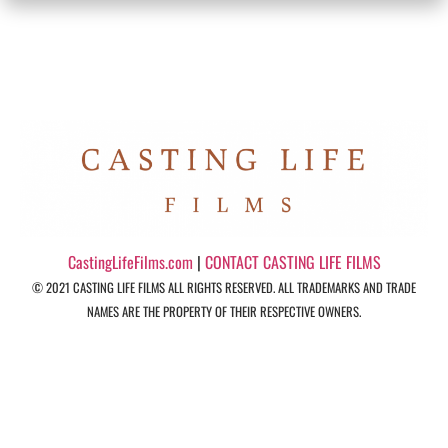
CastingLifeFilms.com
|
CONTACT CASTING LIFE FILMS
© 2021 CASTING LIFE FILMS ALL RIGHTS RESERVED. ALL TRADEMARKS AND TRADE
NAMES ARE THE PROPERTY OF THEIR RESPECTIVE OWNERS.