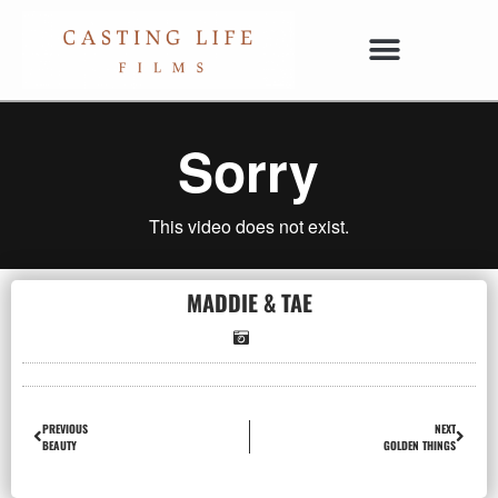
MADDIE & TAE
PREVIOUS
NEXT
BEAUTY
GOLDEN THINGS