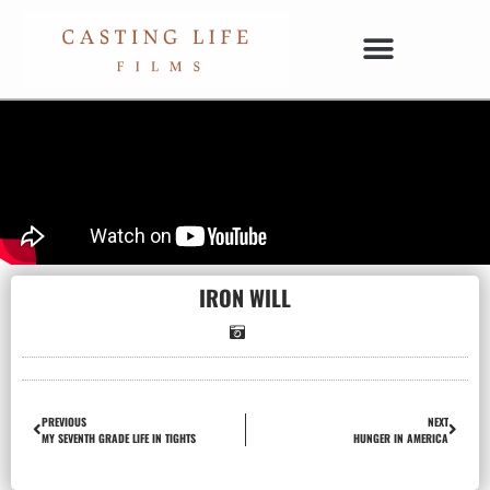
IRON WILL
PREVIOUS
NEXT
MY SEVENTH GRADE LIFE IN TIGHTS
HUNGER IN AMERICA