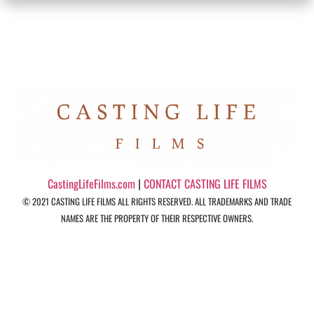
CastingLifeFilms.com
|
CONTACT CASTING LIFE FILMS
© 2021 CASTING LIFE FILMS ALL RIGHTS RESERVED. ALL TRADEMARKS AND TRADE
NAMES ARE THE PROPERTY OF THEIR RESPECTIVE OWNERS.