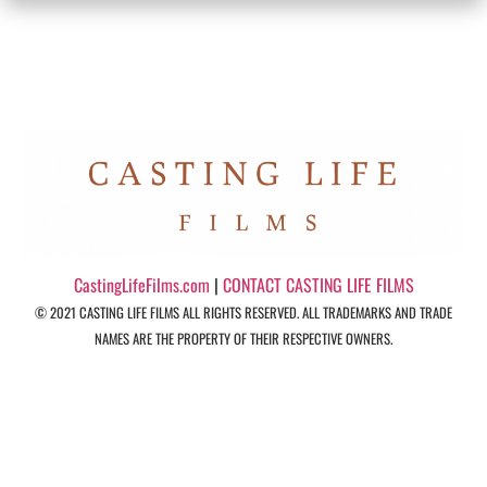
CastingLifeFilms.com
|
CONTACT CASTING LIFE FILMS
© 2021 CASTING LIFE FILMS ALL RIGHTS RESERVED. ALL TRADEMARKS AND TRADE
NAMES ARE THE PROPERTY OF THEIR RESPECTIVE OWNERS.