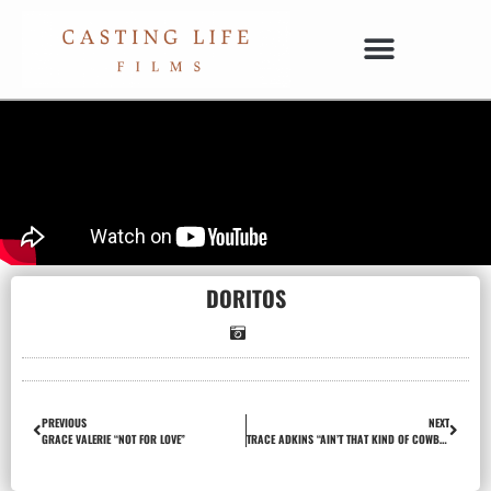
DORITOS
PREVIOUS
NEXT
GRACE VALERIE “NOT FOR LOVE”
TRACE ADKINS “AIN’T THAT KIND OF COWBOY”