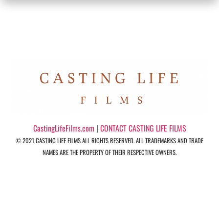
CastingLifeFilms.com
|
CONTACT CASTING LIFE FILMS
© 2021 CASTING LIFE FILMS ALL RIGHTS RESERVED. ALL TRADEMARKS AND TRADE
NAMES ARE THE PROPERTY OF THEIR RESPECTIVE OWNERS.