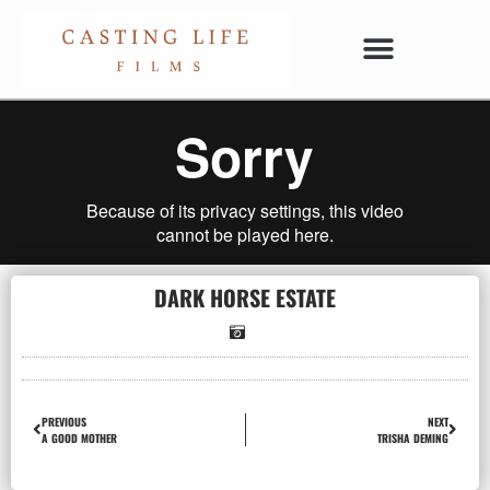
DARK HORSE ESTATE
PREVIOUS
NEXT
A GOOD MOTHER
TRISHA DEMING