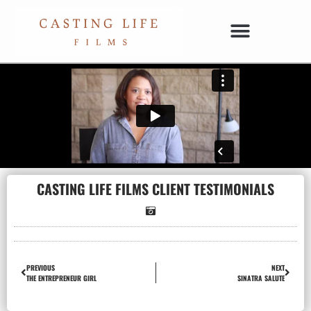
CASTING LIFE FILMS CLIENT TESTIMONIALS
PREVIOUS
NEXT
THE ENTREPRENEUR GIRL
SINATRA SALUTE