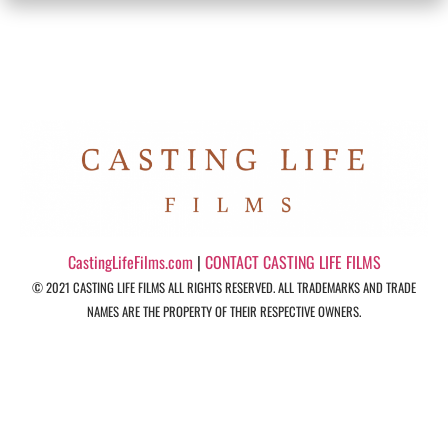
CastingLifeFilms.com
|
CONTACT CASTING LIFE FILMS
© 2021 CASTING LIFE FILMS ALL RIGHTS RESERVED. ALL TRADEMARKS AND TRADE
NAMES ARE THE PROPERTY OF THEIR RESPECTIVE OWNERS.