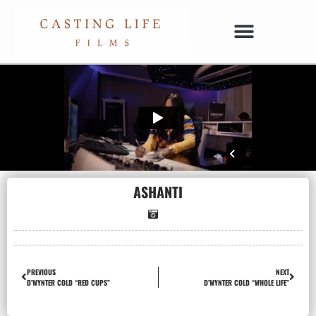
ASHANTI
PREVIOUS
NEXT
D’WYNTER COLD “RED CUPS”
D’WYNTER COLD “WHOLE LIFE”