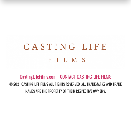
CastingLifeFilms.com
|
CONTACT CASTING LIFE FILMS
© 2021 CASTING LIFE FILMS ALL RIGHTS RESERVED. ALL TRADEMARKS AND TRADE
NAMES ARE THE PROPERTY OF THEIR RESPECTIVE OWNERS.