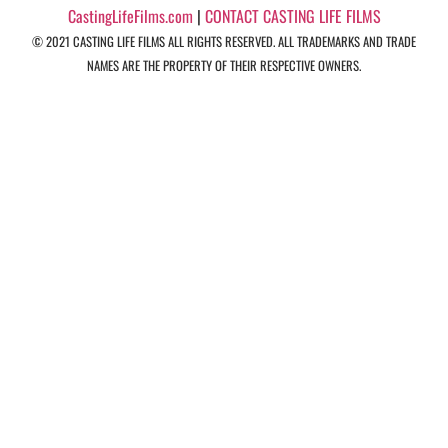
CastingLifeFilms.com
|
CONTACT CASTING LIFE FILMS
© 2021 CASTING LIFE FILMS ALL RIGHTS RESERVED. ALL TRADEMARKS AND TRADE
NAMES ARE THE PROPERTY OF THEIR RESPECTIVE OWNERS.