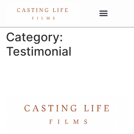
Category:
Testimonial