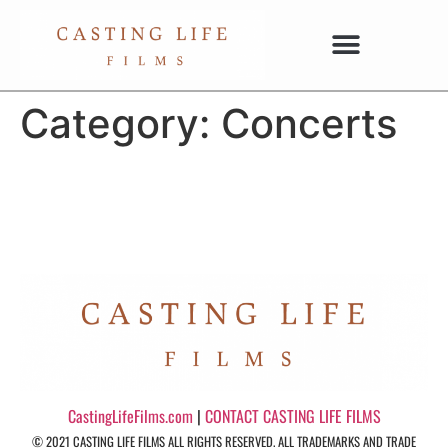
Category:
Concerts
CastingLifeFilms.com
|
CONTACT CASTING LIFE FILMS
© 2021 CASTING LIFE FILMS ALL RIGHTS RESERVED. ALL TRADEMARKS AND TRADE