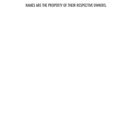
NAMES ARE THE PROPERTY OF THEIR RESPECTIVE OWNERS.